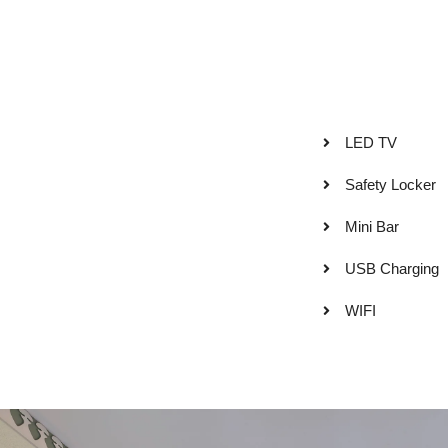
LED TV
Safety Locker
Mini Bar
USB Charging
WIFI