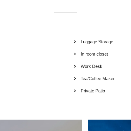
Luggage Storage
In room closet
Work Desk
Tea/Coffee Maker
Private Patio