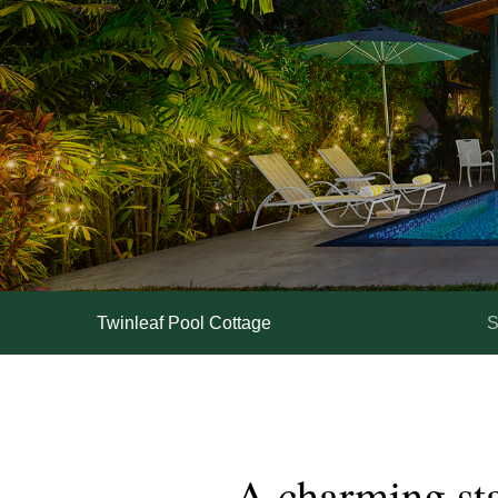
Twinleaf Pool Cottage
S
A
charming
st