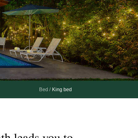
Bed /
King bed
ath
leads
you
to