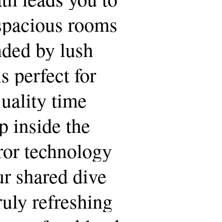
spacious
rooms
nded
by
lush
is
perfect
for
uality
time
p
inside
the
ror
technology
ur
shared
dive
ruly
refreshing