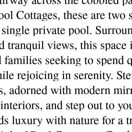
ool
Cottages,
these
are
two
single
private
pool.
Surrou
d
tranquil
views,
this
space
d
families
seeking
to
spend
q
ile
rejoicing
in
serenity.
Ste
s,
adorned
with
modern
mir
interiors,
and
step
out
to
yo
ds
luxury
with
nature
for
a
t