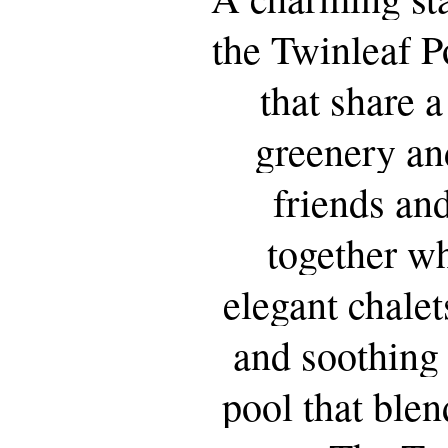
the
Twinleaf
P
that
share
a
greenery
an
friends
an
together
wh
elegant
chalet
and
soothing
pool
that
blen