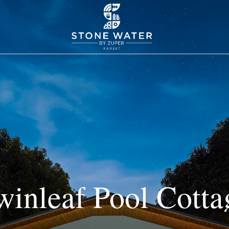
winleaf
Pool
Cotta