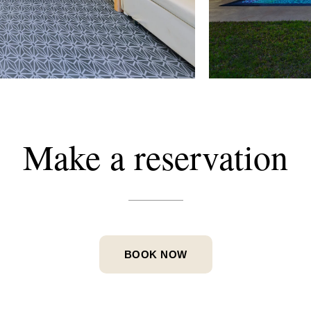
Make
a
reservation
BOOK NOW