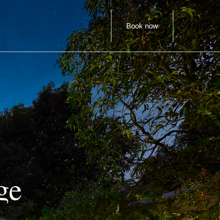
Book now
ge