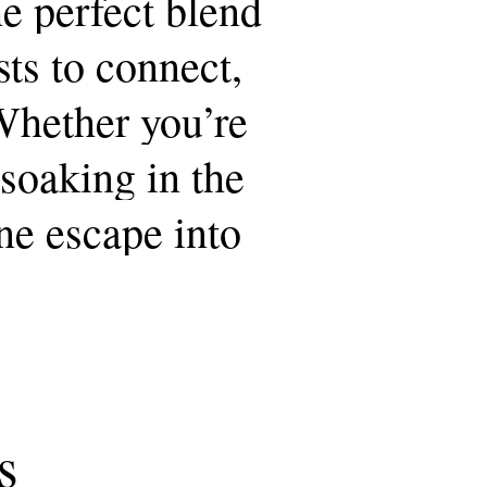
he
perfect
blend
sts
to
connect,
Whether
you’re
soaking
in
the
ne
escape
into
s