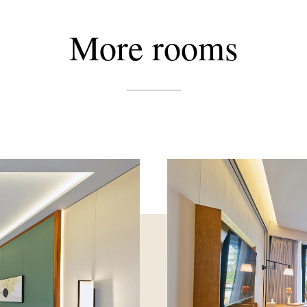
More
rooms