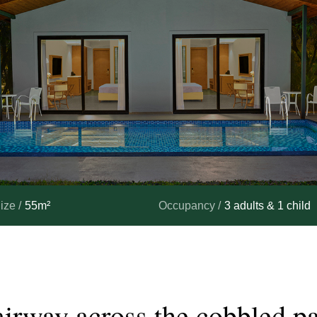
ize /
55m²
Occupancy /
3 adults & 1 child
airway
across
the
cobbled
p