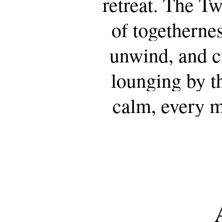
retreat.
The
Tw
of
togetherne
unwind,
and
c
lounging
by
t
calm,
every
m