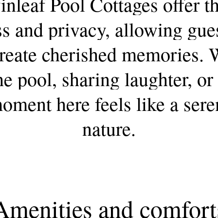
inleaf
Pool
Cottages
offer
t
ss
and
privacy,
allowing
gue
reate
cherished
memories.
he
pool,
sharing
laughter,
or
oment
here
feels
like
a
sere
nature.
Amenities
and
comfort