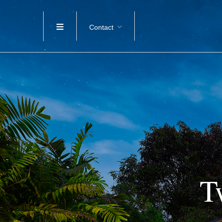
Contact
T