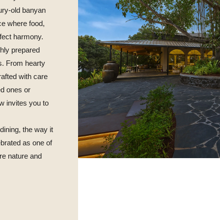
ury-old banyan
pace where food,
rfect harmony.
shly prepared
s. From hearty
rafted with care
ed ones or
w invites you to
dining, the way it
brated as one of
re nature and