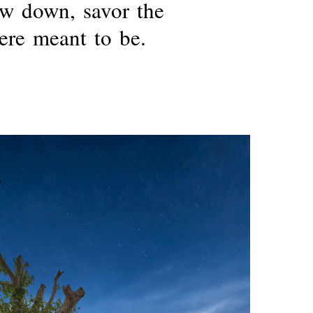
ow
down,
savor
the
ere
meant
to
be.