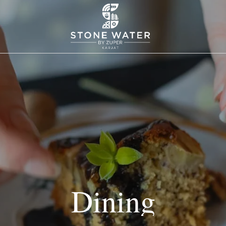
Dining