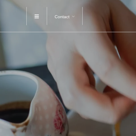
Contact