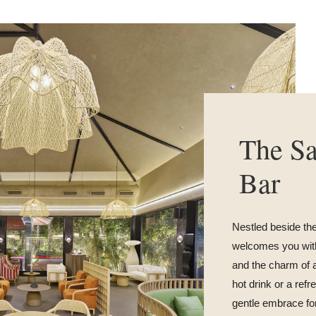
The S
Bar
Nestled beside th
welcomes you with
and the charm of 
hot drink or a refr
gentle embrace for