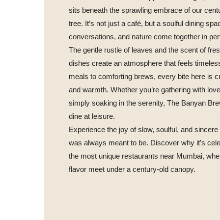
sits beneath the sprawling embrace of our cent
tree. It’s not just a café, but a soulful dining s
conversations, and nature come together in pe
The gentle rustle of leaves and the scent of fre
dishes create an atmosphere that feels timeles
meals to comforting brews, every bite here is c
and warmth. Whether you’re gathering with lov
simply soaking in the serenity, The Banyan Bre
dine at leisure.
Experience the joy of slow, soulful, and sincere 
was always meant to be. Discover why it’s cele
the most unique restaurants near Mumbai, whe
flavor meet under a century-old canopy.