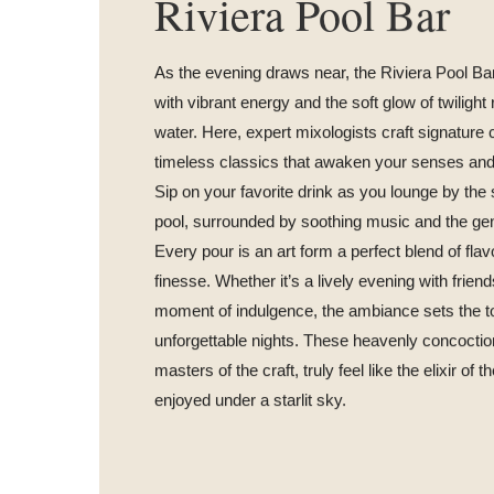
Riviera Pool Bar
As the evening draws near, the Riviera Pool Ba
with vibrant energy and the soft glow of twilight r
water. Here, expert mixologists craft signature 
timeless classics that awaken your senses and li
Sip on your favorite drink as you lounge by th
pool, surrounded by soothing music and the gen
Every pour is an art form a perfect blend of flavor
finesse. Whether it’s a lively evening with friend
moment of indulgence, the ambiance sets the t
unforgettable nights. These heavenly concoctio
masters of the craft, truly feel like the elixir of 
enjoyed under a starlit sky.