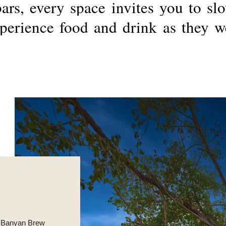
bars,
every
space
invites
you
to
sl
perience
food
and
drink
as
they
w
he Banyan Brew