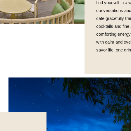
find yourself in a
conversations and
café gracefully tra
cocktails and fine
comforting energ
with calm and eve
savor life, one dri