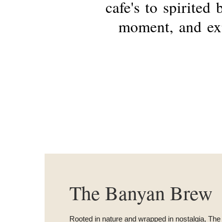
cafe's
to
spirited
moment,
and
ex
The Banyan Brew
Rooted in nature and wrapped in nostalgia, T