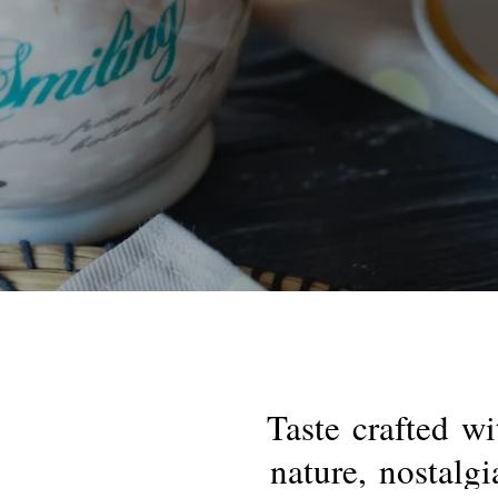
Taste
crafted
wi
nature,
nostalgi