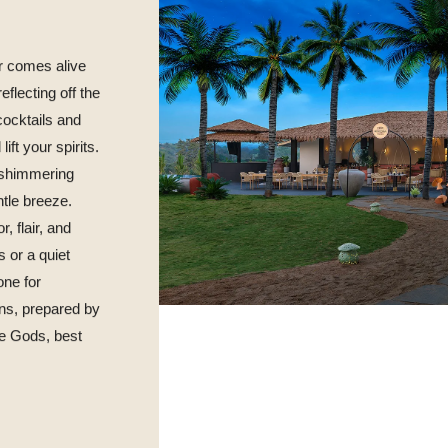
r comes alive
eflecting off the
cocktails and
ft your spirits.
e shimmering
tle breeze.
, flair, and
s or a quiet
one for
ns, prepared by
the Gods, best