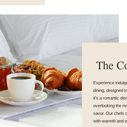
The Co
Experience indulg
dining, designed 
it’s a romantic din
overlooking the r
savor. Our chefs c
with warmth and e