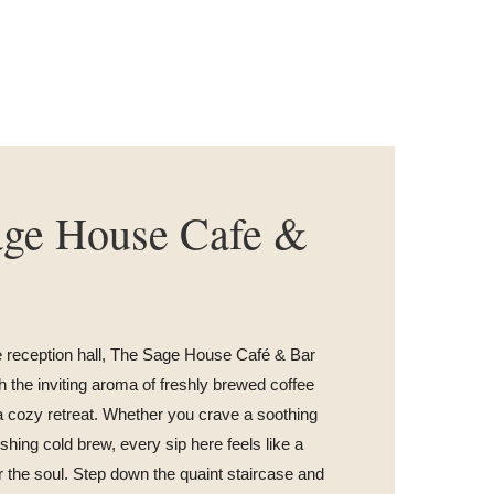
age House Cafe &
e reception hall, The Sage House Café & Bar
 the inviting aroma of freshly brewed coffee
a cozy retreat. Whether you crave a soothing
eshing cold brew, every sip here feels like a
 the soul. Step down the quaint staircase and