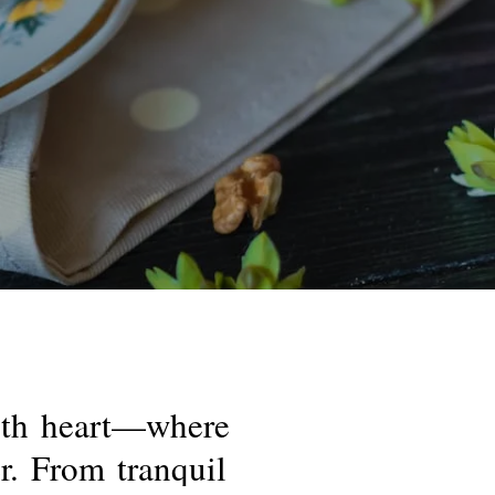
th
heart—where
r.
From
tranquil