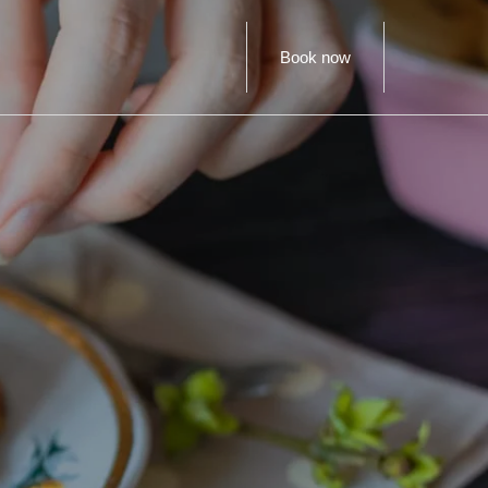
Book now