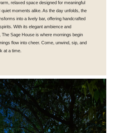
 warm, relaxed space designed for meaningful
 quiet moments alike. As the day unfolds, the
nsforms into a lively bar, offering handcrafted
 spirits. With its elegant ambience and
y, The Sage House is where mornings begin
nings flow into cheer. Come, unwind, sip, and
nk at a time.