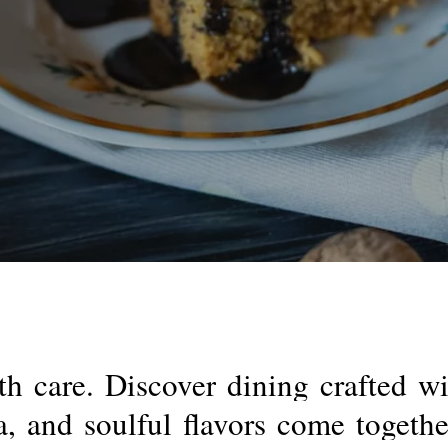
th
care.
Discover
dining
crafted
wi
a,
and
soulful
flavors
come
togethe