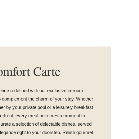
mfort Carte
ence redefined with our exclusive in-room
to complement the charm of your stay. Whether
ner by your private pool or a leisurely breakfast
iverfront, every meal becomes a moment to
urate a selection of delectable dishes, served
legance right to your doorstep. Relish gourmet