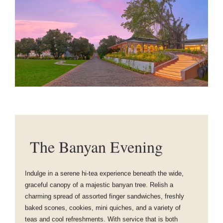
The Banyan Evening
Indulge in a serene hi-tea experience beneath the wide,
graceful canopy of a majestic banyan tree. Relish a
charming spread of assorted finger sandwiches, freshly
baked scones, cookies, mini quiches, and a variety of
teas and cool refreshments. With service that is both