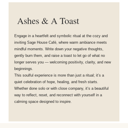
Ashes & A Toast
Engage in a heartfelt and symbolic ritual at the cozy and
inviting Sage House Café, where warm ambiance meets
mindful moments. Write down your negative thoughts,
gently burn them, and raise a toast to let go of what no
longer serves you — welcoming positivity, clarity, and new
beginnings.
This soulful experience is more than just a ritual; it’s a
quiet celebration of hope, healing, and fresh starts.
Whether done solo or with close company, it’s a beautiful
way to reflect, reset, and reconnect with yourself in a
calming space designed to inspire.