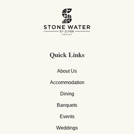
Quick Links
About Us
Accommodation
Dining
Banquets
Events
Weddings