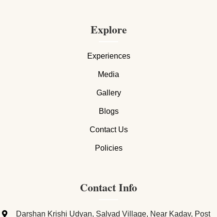
Explore
Experiences
Media
Gallery
Blogs
Contact Us
Policies
Contact Info
Darshan Krishi Udyan, Salvad Village, Near Kadav, Post