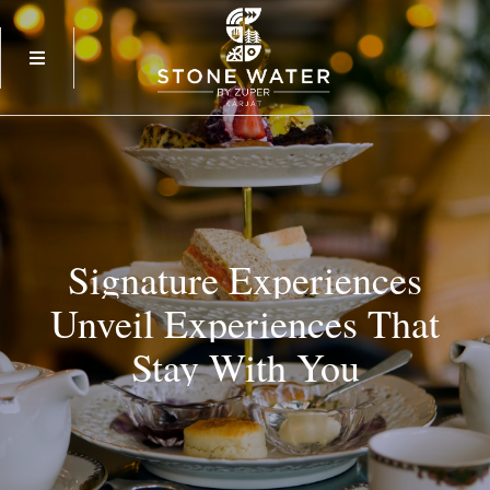
Signature
Experiences
Unveil
Experiences
That
Stay
With
You