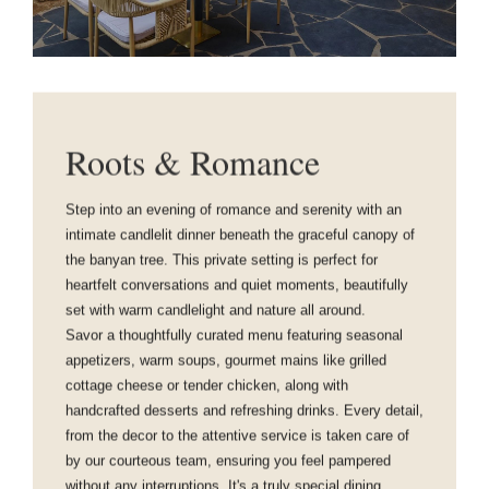
Roots & Romance
Step into an evening of romance and serenity with an
intimate candlelit dinner beneath the graceful canopy of
the banyan tree. This private setting is perfect for
heartfelt conversations and quiet moments, beautifully
set with warm candlelight and nature all around.
Savor a thoughtfully curated menu featuring seasonal
appetizers, warm soups, gourmet mains like grilled
cottage cheese or tender chicken, along with
handcrafted desserts and refreshing drinks. Every detail,
from the decor to the attentive service is taken care of
by our courteous team, ensuring you feel pampered
without any interruptions. It's a truly special dining