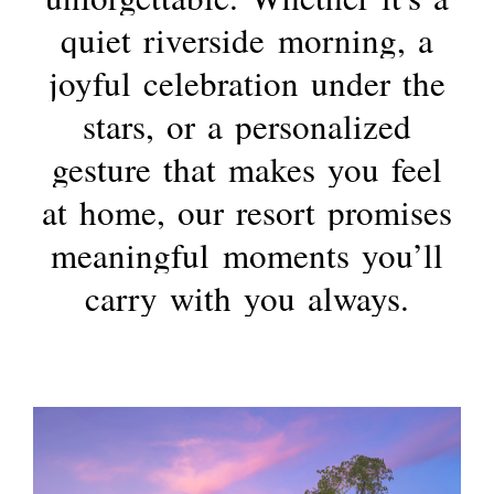
quiet
riverside
morning,
a
joyful
celebration
under
the
stars,
or
a
personalized
gesture
that
makes
you
feel
at
home,
our
resort
promises
meaningful
moments
you’ll
carry
with
you
always.