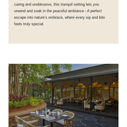
caring and unobtrusive, this tranquil setting lets you
unwind and soak in the peaceful ambiance - A perfect
escape into nature’s embrace, where every sip and bite
feels truly special.