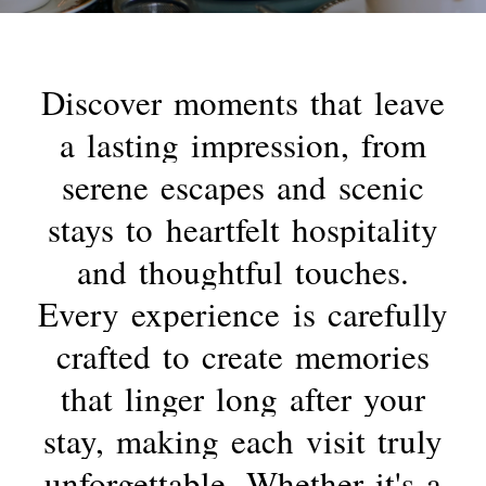
Discover
moments
that
leave
a
lasting
impression,
from
serene
escapes
and
scenic
stays
to
heartfelt
hospitality
and
thoughtful
touches.
Every
experience
is
carefully
crafted
to
create
memories
that
linger
long
after
your
stay,
making
each
visit
truly
unforgettable.
Whether
it's
a