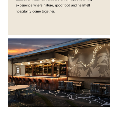
experience where nature, good food and heartfelt
hospitality come together.